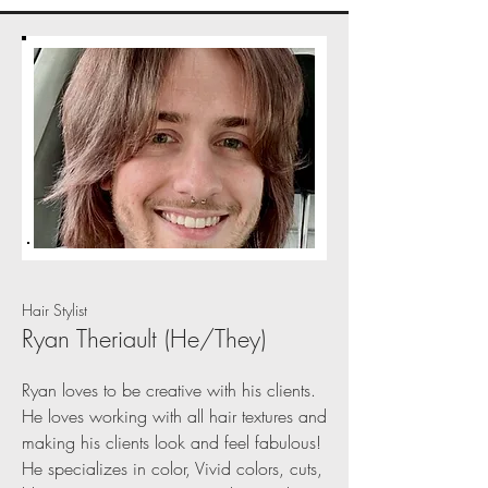
Hair Stylist
Ryan Theriault (He/They)
Ryan loves to be creative with his clients.
He loves working with all hair textures and
making his clients look and feel fabulous!
He specializes in color, Vivid colors, cuts,