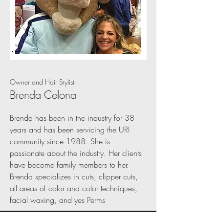
Owner and Hair Stylist
Brenda Celona
Brenda has been in the industry for 38
years and has been servicing the URI
community since 1988. She is
passionate about the industry. Her clients
have become family members to her.
Brenda specializes in cuts, clipper cuts,
all areas of color and color techniques,
facial waxing, and yes Perms