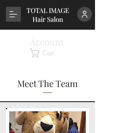
TOTAL IMAGE
Hair Salon
Account
Cart
Meet The Team