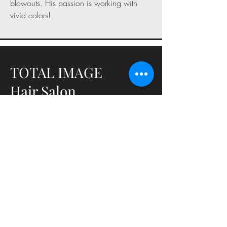
blowouts. His passion is working with
vivid colors!
TOTAL IMAGE
Hair Salon
URI Memorial Union, 50 Lower College
Road, Kingston, Rhode Island, 02881
401-874-4087