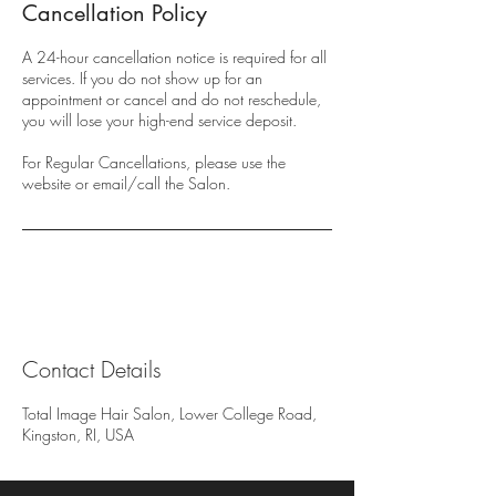
Cancellation Policy
A 24-hour cancellation notice is required for all
services. If you do not show up for an
appointment or cancel and do not reschedule,
you will lose your high-end service deposit.
For Regular Cancellations, please use the
website or email/call the Salon.
Contact Details
Total Image Hair Salon, Lower College Road,
Kingston, RI, USA