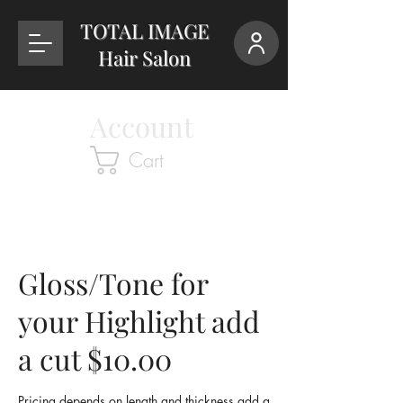
TOTAL IMAGE
Hair Salon
Account
Cart
Gloss/Tone for
your Highlight add
a cut $10.00
Pricing depends on length and thickness add a