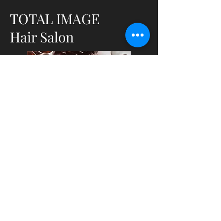
TOTAL IMAGE
Hair Salon
URI Memorial Union, 50 Lower College
Road, Kingston, Rhode Island, 02881
401-874-4087
www.totalimageuri.com