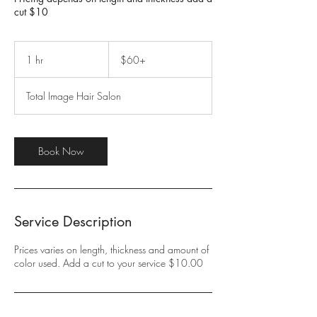
cut $10
$60+
1 hr
1
$60+
h
Total Image Hair Salon
Book Now
Service Description
Prices varies on length, thickness and amount of
color used. Add a cut to your service $10.00