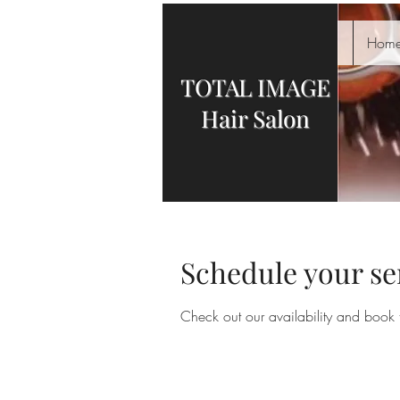
Hom
TOTAL IMAGE
Hair Salon
Schedule your se
Check out our availability and book 