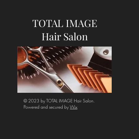
TOTAL IMAGE
Hair Salon
© 2023 by TOTAL IMAGE Hair Salon.
Powered and secured by
Wix