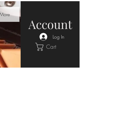
More
Account
Log In
Cart