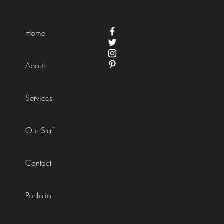
Home
About
Services
Our Staff
Contact
Portfolio