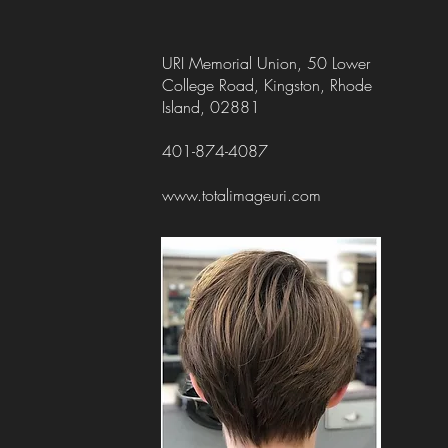
URI Memorial Union, 50 Lower
College Road, Kingston, Rhode
Island, 02881
401-874-4087
www.totalimageuri.com