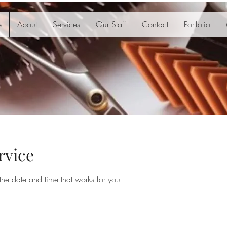
e
About
Services
Our Staff
Contact
Portfolio
rvice
the date and time that works for you